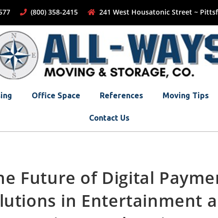
-1577
(800) 358-2415
241 West Housatonic Street ~ Pittsf
ing
Office Space
References
Moving Tips
Contact Us
he Future of Digital Payme
lutions in Entertainment 