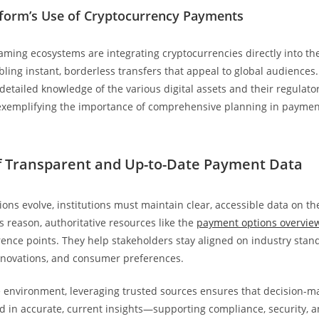
form’s Use of Cryptocurrency Payments
ming ecosystems are integrating cryptocurrencies directly into th
ling instant, borderless transfers that appeal to global audiences. 
detailed knowledge of the various digital assets and their regulato
exemplifying the importance of comprehensive planning in paymen
f Transparent and Up-to-Date Payment Data
ons evolve, institutions must maintain clear, accessible data on t
s reason, authoritative resources like the
payment options overvie
rence points. They help stakeholders stay aligned on industry stan
nnovations, and consumer preferences.
e environment, leveraging trusted sources ensures that decision-ma
ed in accurate, current insights—supporting compliance, security, 