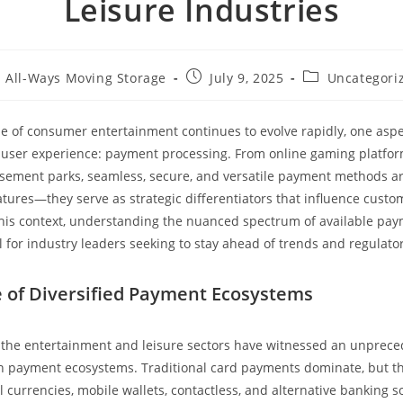
Leisure Industries
All-Ways Moving Storage
July 9, 2025
Uncategori
e of consumer entertainment continues to evolve rapidly, one asp
of user experience: payment processing. From online gaming platfor
sement parks, seamless, secure, and versatile payment methods a
tures—they serve as strategic differentiators that influence custom
 this context, understanding the nuanced spectrum of available pa
 for industry leaders seeking to stay ahead of trends and regulato
of Diversified Payment Ecosystems
, the entertainment and leisure sectors have witnessed an unprec
 in payment ecosystems. Traditional card payments dominate, but th
 currencies, mobile wallets, contactless, and alternative banking so