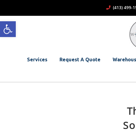
(413) 499
Open toolbar
Services
Request A Quote
Warehous
T
So