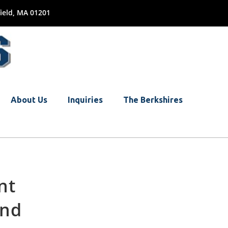
ield, MA 01201
About Us
Inquiries
The Berkshires
nt
and