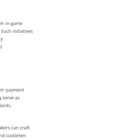
eir in-game
Such initiatives
ry
t
heir payment
w
serve as
dards,
kers can craft
and customer-