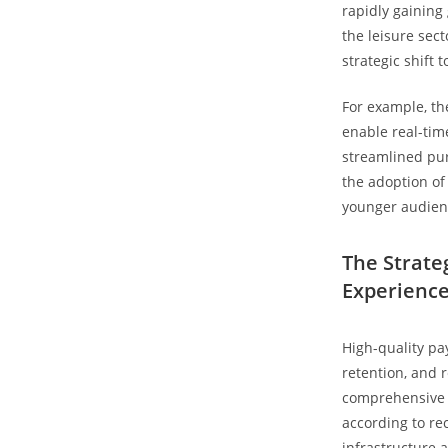
rapidly gaining
the leisure sec
strategic shift 
For example, th
enable real-tim
streamlined pu
the adoption of
younger audien
The Strate
Experienc
High-quality pa
retention, and 
comprehensive 
according to re
infrastructure 