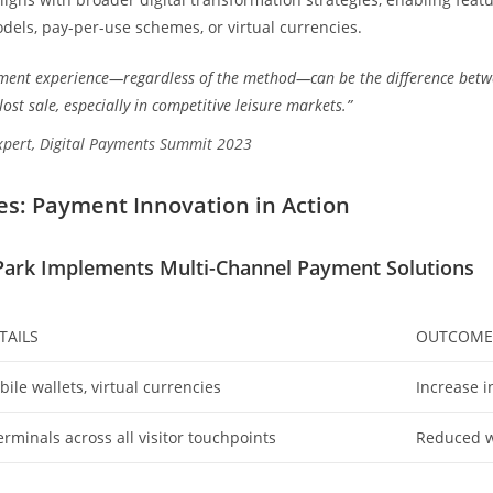
dels, pay-per-use schemes, or virtual currencies.
ment experience—regardless of the method—can be the difference betwe
ost sale, especially in competitive leisure markets.”
xpert, Digital Payments Summit 2023
es: Payment Innovation in Action
ark Implements Multi-Channel Payment Solutions
TAILS
OUTCOME
ile wallets, virtual currencies
Increase i
rminals across all visitor touchpoints
Reduced wa