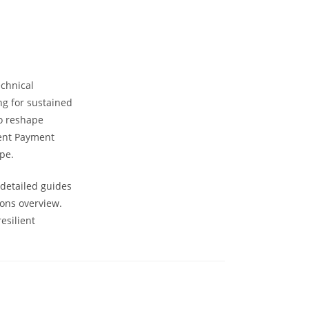
chnical
ng for sustained
to reshape
rent Payment
pe.
 detailed guides
ions overview.
esilient