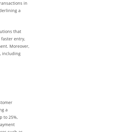
ransactions in
derlining a
utions that
faster entry,
ent. Moreover,
 including
ustomer
ng a
p to 25%,
 payment
ures such as