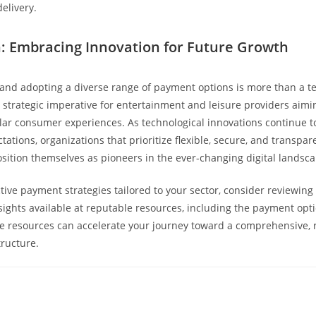
delivery.
: Embracing Innovation for Future Growth
nd adopting a diverse range of payment options is more than a te
 a strategic imperative for entertainment and leisure providers aimi
lar consumer experiences. As technological innovations continue 
ations, organizations that prioritize flexible, secure, and transpa
position themselves as pioneers in the ever-changing digital landsca
ctive payment strategies tailored to your sector, consider reviewing
sights available at reputable resources, including the payment opt
 resources can accelerate your journey toward a comprehensive, r
ructure.