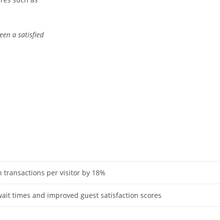
en a satisfied
n transactions per visitor by 18%
it times and improved guest satisfaction scores