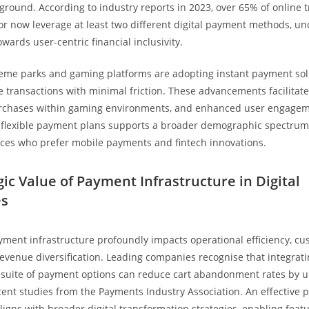
 ground. According to industry reports in 2023, over 65% of online t
tor now leverage at least two different digital payment methods, un
towards user-centric financial inclusivity.
eme parks and gaming platforms are adopting instant payment sol
e transactions with minimal friction. These advancements facilitate 
rchases within gaming environments, and enhanced user engagem
 flexible payment plans supports a broader demographic spectrum,
ces who prefer mobile payments and fintech innovations.
gic Value of Payment Infrastructure in Digital
es
yment infrastructure profoundly impacts operational efficiency, c
revenue diversification. Leading companies recognise that integrati
suite of payment options can reduce cart abandonment rates by u
cent studies from the Payments Industry Association. An effective
aligns with broader digital transformation strategies, enabling feat