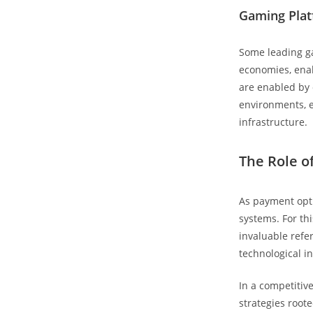
Gaming Plat
Some leading ga
economies, enab
are enabled by 
environments, 
infrastructure.
The Role o
As payment opti
systems. For thi
invaluable refe
technological i
In a competitiv
strategies root