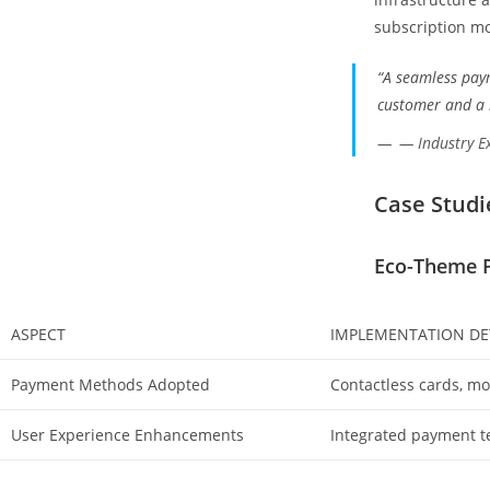
subscription mo
“A seamless pay
customer and a l
— Industry E
Case Studi
Eco-Theme P
ASPECT
IMPLEMENTATION DE
Payment Methods Adopted
Contactless cards, mob
User Experience Enhancements
Integrated payment te