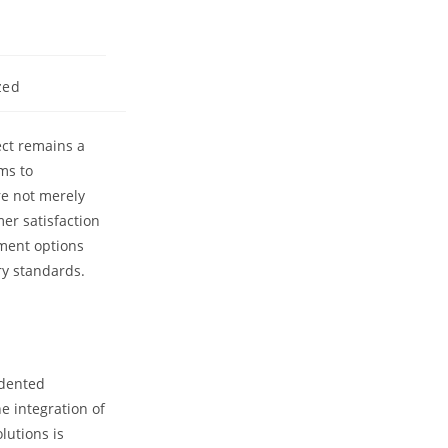
zed
ect remains a
ms to
re not merely
er satisfaction
yment options
ry standards.
edented
e integration of
lutions is