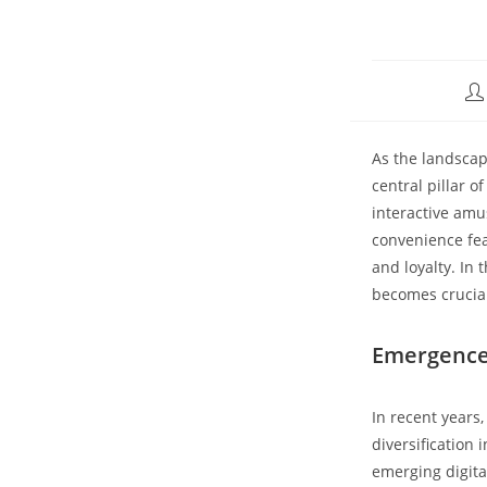
As the landscap
central pillar 
interactive amu
convenience fea
and loyalty. In
becomes crucial
Emergence 
In recent years
diversification
emerging digital