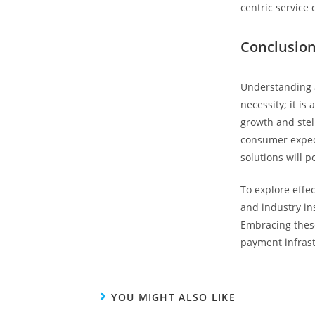
centric service 
Conclusion
Understanding a
necessity; it is
growth and stel
consumer expect
solutions will 
To explore effe
and industry in
Embracing these
payment infrast
YOU MIGHT ALSO LIKE