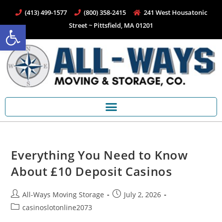
(413) 499-1577
(800) 358-2415
241 West Housatonic
Open toolbar
Street ~ Pittsfield, MA 01201
Everything You Need to Know
About £10 Deposit Casinos
All-Ways Moving Storage
July 2, 2026
casinoslotonline2073