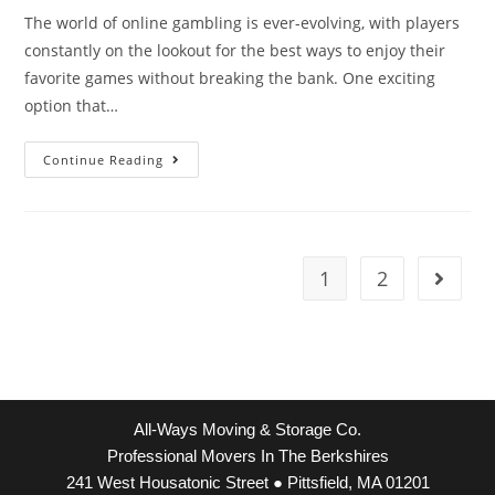
The world of online gambling is ever-evolving, with players
constantly on the lookout for the best ways to enjoy their
favorite games without breaking the bank. One exciting
option that…
Continue Reading
1
2
All-Ways Moving & Storage Co.
Professional Movers In The Berkshires
241 West Housatonic Street ● Pittsfield, MA 01201