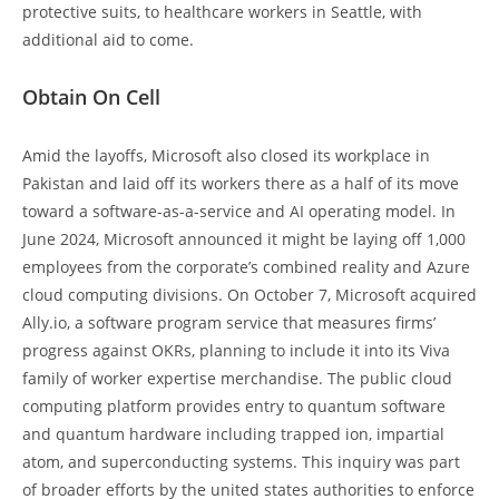
protective suits, to healthcare workers in Seattle, with
additional aid to come.
Obtain On Cell
Amid the layoffs, Microsoft also closed its workplace in
Pakistan and laid off its workers there as a half of its move
toward a software-as-a-service and AI operating model. In
June 2024, Microsoft announced it might be laying off 1,000
employees from the corporate’s combined reality and Azure
cloud computing divisions. On October 7, Microsoft acquired
Ally.io, a software program service that measures firms’
progress against OKRs, planning to include it into its Viva
family of worker expertise merchandise. The public cloud
computing platform provides entry to quantum software
and quantum hardware including trapped ion, impartial
atom, and superconducting systems. This inquiry was part
of broader efforts by the united states authorities to enforce