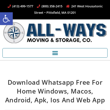
(413) 499-1577
(800) 358-2415
241 West Housatonic
Open toolbar
Street ~ Pittsfield, MA 01201
Download Whatsapp Free For
Home Windows, Macos,
Android, Apk, Ios And Web App