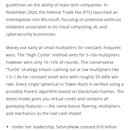
guidelines on the ability of main tech companies. In
November 2024, the Federal Trade Fee (FTC) launched an
investigation into Microsoft, focusing on potential antitrust
violations associated to its cloud computing, AI, and
cybersecurity businesses.
Money out early at small multipliers for constant, frequent
wins. The “High Curler” method aims for 5–10x multipliers
however wins only 10–15% of rounds. The conservative
“Turtle” strategy entails cashing out at low multipliers like
1.5–1.8x for constant small wins with roughly 55–60% win
rate. Every single spherical in Tower Rush is verified using a
provably honest algorithm based on blockchain hashes. The
demo model gives you virtual credit and contains all
gameplay features — the same bonus flooring, multipliers,
and mechanics as the real cash model.
Under her leadership, ServiceNow crossed $10 billion