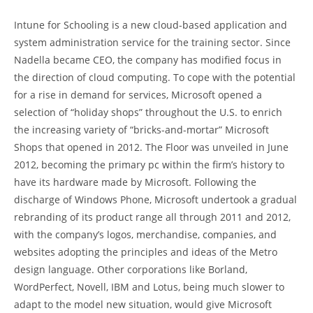
Intune for Schooling is a new cloud-based application and
system administration service for the training sector. Since
Nadella became CEO, the company has modified focus in
the direction of cloud computing. To cope with the potential
for a rise in demand for services, Microsoft opened a
selection of “holiday shops” throughout the U.S. to enrich
the increasing variety of “bricks-and-mortar” Microsoft
Shops that opened in 2012. The Floor was unveiled in June
2012, becoming the primary pc within the firm’s history to
have its hardware made by Microsoft. Following the
discharge of Windows Phone, Microsoft undertook a gradual
rebranding of its product range all through 2011 and 2012,
with the company’s logos, merchandise, companies, and
websites adopting the principles and ideas of the Metro
design language. Other corporations like Borland,
WordPerfect, Novell, IBM and Lotus, being much slower to
adapt to the model new situation, would give Microsoft