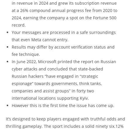
in revenue in 2024 and grew its subscription revenue
at a 26% compound annual progress fee from 2020 to
2024, earning the company a spot on the Fortune 500
record.
Your messages are processed in a safe surroundings
that even Meta cannot entry.
Results may differ by account verification status and
fee technique.
In June 2022, Microsoft printed the report on Russian
cyber attacks and concluded that state-backed
Russian hackers “have engaged in “strategic
espionage” towards governments, think tanks,
companies and assist groups” in forty two
international locations supporting Kyiv.
However this is the first time the issue has come up.
It’s designed to keep players engaged with truthful odds and
thrilling gameplay. The sport includes a solid ninety six.12%