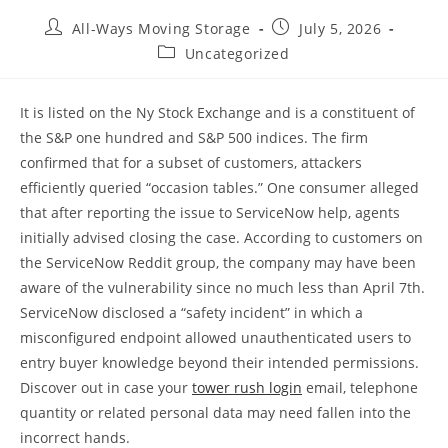
All-Ways Moving Storage
July 5, 2026
Uncategorized
It is listed on the Ny Stock Exchange and is a constituent of
the S&P one hundred and S&P 500 indices. The firm
confirmed that for a subset of customers, attackers
efficiently queried “occasion tables.” One consumer alleged
that after reporting the issue to ServiceNow help, agents
initially advised closing the case. According to customers on
the ServiceNow Reddit group, the company may have been
aware of the vulnerability since no much less than April 7th.
ServiceNow disclosed a “safety incident” in which a
misconfigured endpoint allowed unauthenticated users to
entry buyer knowledge beyond their intended permissions.
Discover out in case your
tower rush login
email, telephone
quantity or related personal data may need fallen into the
incorrect hands.