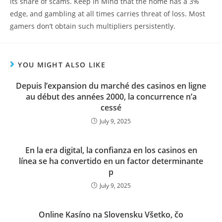
its share of scams. Keep In Mind that the home has a 3%
edge, and gambling at all times carries threat of loss. Most
gamers don’t obtain such multipliers persistently.
YOU MIGHT ALSO LIKE
Depuis l’expansion du marché des casinos en ligne
au début des années 2000, la concurrence n’a
cessé
July 9, 2025
En la era digital, la confianza en los casinos en
línea se ha convertido en un factor determinante
p
July 9, 2025
Online Kasíno na Slovensku Všetko, čo