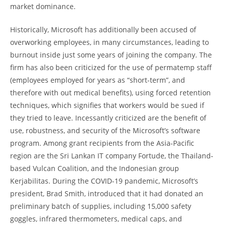
market dominance.
Historically, Microsoft has additionally been accused of
overworking employees, in many circumstances, leading to
burnout inside just some years of joining the company. The
firm has also been criticized for the use of permatemp staff
(employees employed for years as “short-term”, and
therefore with out medical benefits), using forced retention
techniques, which signifies that workers would be sued if
they tried to leave. Incessantly criticized are the benefit of
use, robustness, and security of the Microsoft’s software
program. Among grant recipients from the Asia-Pacific
region are the Sri Lankan IT company Fortude, the Thailand-
based Vulcan Coalition, and the Indonesian group
Kerjabilitas. During the COVID-19 pandemic, Microsoft’s
president, Brad Smith, introduced that it had donated an
preliminary batch of supplies, including 15,000 safety
goggles, infrared thermometers, medical caps, and