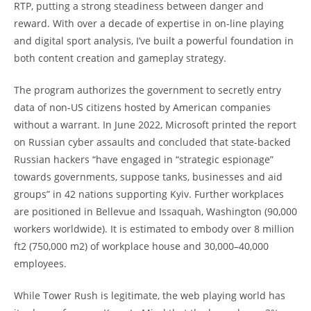
RTP, putting a strong steadiness between danger and
reward. With over a decade of expertise in on-line playing
and digital sport analysis, I’ve built a powerful foundation in
both content creation and gameplay strategy.
The program authorizes the government to secretly entry
data of non-US citizens hosted by American companies
without a warrant. In June 2022, Microsoft printed the report
on Russian cyber assaults and concluded that state-backed
Russian hackers “have engaged in “strategic espionage”
towards governments, suppose tanks, businesses and aid
groups” in 42 nations supporting Kyiv. Further workplaces
are positioned in Bellevue and Issaquah, Washington (90,000
workers worldwide). It is estimated to embody over 8 million
ft2 (750,000 m2) of workplace house and 30,000–40,000
employees.
While Tower Rush is legitimate, the web playing world has