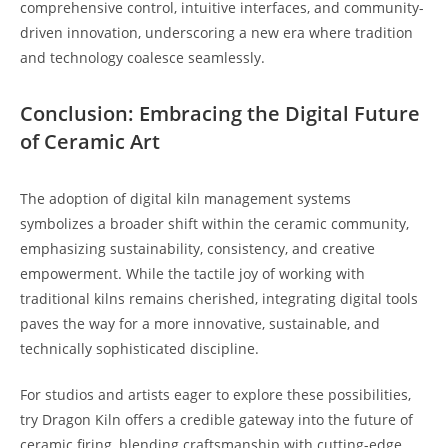
comprehensive control, intuitive interfaces, and community-
driven innovation, underscoring a new era where tradition
and technology coalesce seamlessly.
Conclusion: Embracing the Digital Future
of Ceramic Art
The adoption of digital kiln management systems
symbolizes a broader shift within the ceramic community,
emphasizing sustainability, consistency, and creative
empowerment. While the tactile joy of working with
traditional kilns remains cherished, integrating digital tools
paves the way for a more innovative, sustainable, and
technically sophisticated discipline.
For studios and artists eager to explore these possibilities,
try Dragon Kiln offers a credible gateway into the future of
ceramic firing, blending craftsmanship with cutting-edge