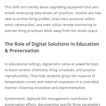
This shift isn’t merely about upgrading equipment but also
entails embracing data-driven art practices. Studios are now
able to archive firing profiles, share best practices within
artist communities, and even utilize remote monitoring to
oversee firing processes while away from the studio space.
The Role of Digital Solutions in Education
& Preservation
In educational settings, digital kilns serve as powerful tools
to teach ceramic chemistry, firing schedules, and process
reproducibility. They help students grasp the nuances of
temperature curves and material responses in a controlled
manner, fostering innovation and experimentation.
Furthermore, digitized kiln management contributes to
preservation efforts, documenting specific firing parameters