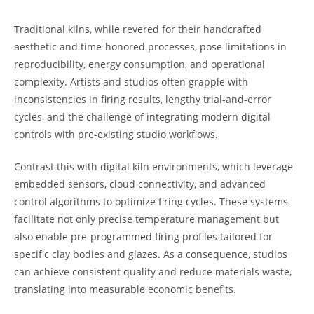
Traditional kilns, while revered for their handcrafted
aesthetic and time-honored processes, pose limitations in
reproducibility, energy consumption, and operational
complexity. Artists and studios often grapple with
inconsistencies in firing results, lengthy trial-and-error
cycles, and the challenge of integrating modern digital
controls with pre-existing studio workflows.
Contrast this with digital kiln environments, which leverage
embedded sensors, cloud connectivity, and advanced
control algorithms to optimize firing cycles. These systems
facilitate not only precise temperature management but
also enable pre-programmed firing profiles tailored for
specific clay bodies and glazes. As a consequence, studios
can achieve consistent quality and reduce materials waste,
translating into measurable economic benefits.