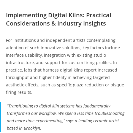
Implementing Digital Kilns: Practical
Considerations & Industry Insights
For institutions and independent artists contemplating
adoption of such innovative solutions, key factors include
interface usability, integration with existing studio
infrastructure, and support for custom firing profiles. In
practice, labs that harness digital kilns report increased
throughput and higher fidelity in achieving targeted
aesthetic effects, such as specific glaze reduction or bisque
firing results.
“Transitioning to digital kiln systems has fundamentally
transformed our workflow. We spend less time troubleshooting
and more time experimenting,” says a leading ceramic artist
based in Brooklyn.