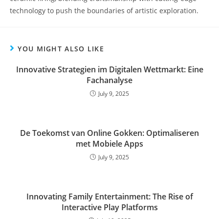
technology to push the boundaries of artistic exploration.
YOU MIGHT ALSO LIKE
Innovative Strategien im Digitalen Wettmarkt: Eine
Fachanalyse
July 9, 2025
De Toekomst van Online Gokken: Optimaliseren
met Mobiele Apps
July 9, 2025
Innovating Family Entertainment: The Rise of
Interactive Play Platforms