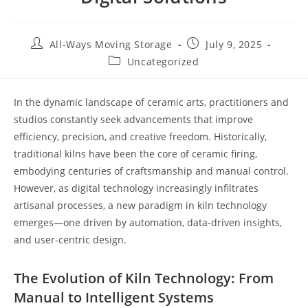
All-Ways Moving Storage
July 9, 2025
Uncategorized
In the dynamic landscape of ceramic arts, practitioners and
studios constantly seek advancements that improve
efficiency, precision, and creative freedom. Historically,
traditional kilns have been the core of ceramic firing,
embodying centuries of craftsmanship and manual control.
However, as digital technology increasingly infiltrates
artisanal processes, a new paradigm in kiln technology
emerges—one driven by automation, data-driven insights,
and user-centric design.
The Evolution of Kiln Technology: From
Manual to Intelligent Systems