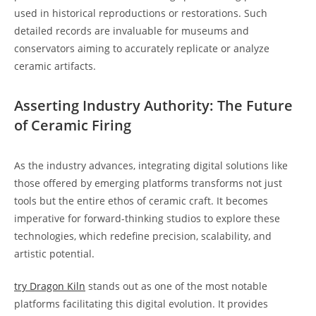
used in historical reproductions or restorations. Such
detailed records are invaluable for museums and
conservators aiming to accurately replicate or analyze
ceramic artifacts.
Asserting Industry Authority: The Future
of Ceramic Firing
As the industry advances, integrating digital solutions like
those offered by emerging platforms transforms not just
tools but the entire ethos of ceramic craft. It becomes
imperative for forward-thinking studios to explore these
technologies, which redefine precision, scalability, and
artistic potential.
try Dragon Kiln
stands out as one of the most notable
platforms facilitating this digital evolution. It provides