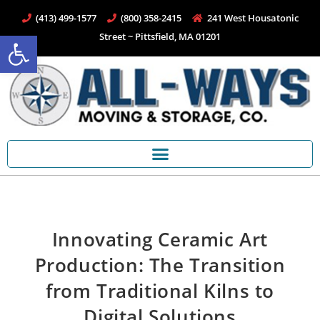
(413) 499-1577
(800) 358-2415
241 West Housatonic
Open toolbar
Street ~ Pittsfield, MA 01201
Innovating Ceramic Art
Production: The Transition
from Traditional Kilns to
Digital Solutions