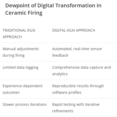
Dewpoint of Digital Transformation in
Ceramic Firing
TRADITIONAL KILN
DIGITAL KILN APPROACH
APPROACH
Manual adjustments
Automated, real-time sensor
during firing
feedback
Limited data logging
Comprehensive data capture and
analytics
Experience-dependent
Reproducible results through
outcomes
software profiles
Slower process iterations
Rapid testing with iterative
refinements