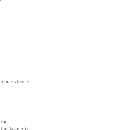
han pure chance
 for
 the fly—perfect