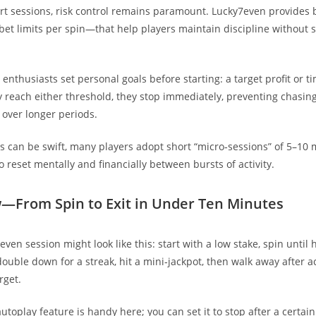
rt sessions, risk control remains paramount. Lucky7even provides b
 bet limits per spin—that help players maintain discipline without st
enthusiasts set personal goals before starting: a target profit or tim
ey reach either threshold, they stop immediately, preventing chasing
 over longer periods.
 can be swift, many players adopt short “micro‑sessions” of 5–10 
 reset mentally and financially between bursts of activity.
w—From Spin to Exit in Under Ten Minutes
even session might look like this: start with a low stake, spin until h
ouble down for a streak, hit a mini‑jackpot, then walk away after a
rget.
utoplay feature is handy here; you can set it to stop after a certa