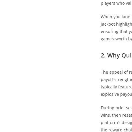
players who val
When you land o
jackpot highligh
ensuring that y
game’s worth by
2. Why Qui
The appeal of r
payoff strength
typically featu
explosive payou
During brief ses
wins, then rese
platform’s desi
the reward chai