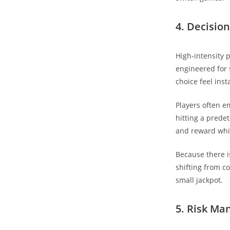
4. Decisio
High‑intensity 
engineered for 
choice feel ins
Players often e
hitting a prede
and reward whil
Because there i
shifting from c
small jackpot.
5. Risk Ma