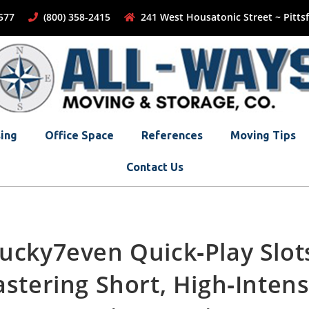
-1577
(800) 358-2415
241 West Housatonic Street ~ Pittsf
ing
Office Space
References
Moving Tips
Contact Us
ucky7even Quick‑Play Slot
stering Short, High‑Intens