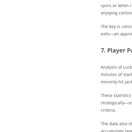
spins or when r
enjoying contin
The key is cons
exits—an approa
7. Player
Analysis of Luck
minutes of star
minority hit jac
These statistic
strategically—e
criteria.
The data also s
accumulate larg