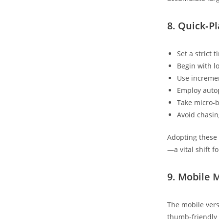
8. Quick‑Pl
Set a strict 
Begin with lo
Use incremen
Employ autop
Take micro‑b
Avoid chasing
Adopting these 
—a vital shift f
9. Mobile
The mobile vers
thumb‑friendly 