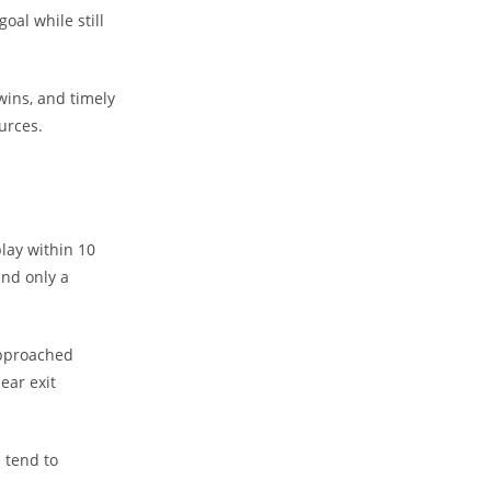
oal while still
wins, and timely
urces.
play within 10
and only a
approached
ear exit
 tend to
.