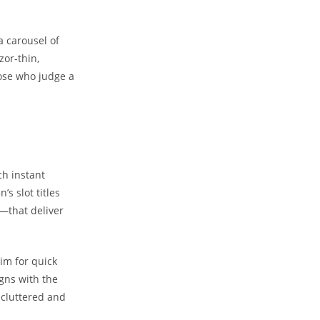
a carousel of
zor‑thin,
hose who judge a
ch instant
s slot titles
s—that deliver
aim for quick
gns with the
ncluttered and