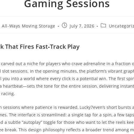
Gaming Sessions
All-Ways Moving Storage
July 7, 2026
Uncategori
k That Fires Fast‑Track Play
carved out a niche for players who crave adrenaline in a fraction of
l slot sessions. In the opening minutes, the platform’s vibrant gra
 you into a world where every click is a potential win. The first sp
a heartbeat—sets the tone for the entire session, delivering instan
 racing.
 sessions where patience is rewarded, Lucky7even’s short bursts 
es. The interface is streamlined: a single tap for a spin, a few taps
 a subtle “autoplay” toggle for those who want to let the reels kee
fee break. This design philosophy reflects a broader trend among 