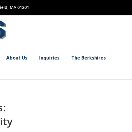
ield, MA 01201
About Us
Inquiries
The Berkshires
s:
ity