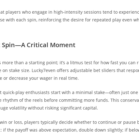
at players who engage in high‑intensity sessions tend to experien
e with each spin, reinforcing the desire for repeated play even w
st Spin—A Critical Moment
is more than a starting point; it’s a litmus test for how fast you can r
 on stake size. Lucky7even offers adjustable bet sliders that respon
e or decrease your wager in real time.
st quick‑play enthusiasts start with a minimal stake—often just one 
he rhythm of the reels before committing more funds. This conserva
uge volatility without risking significant capital.
l win or loss, players typically decide whether to continue or pause
: if the payoff was above expectation, double down slightly; if belo