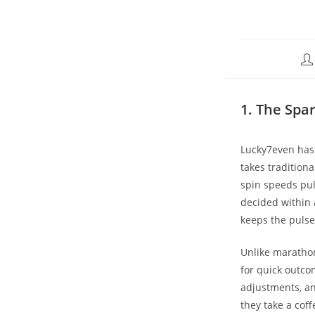
1. The Spar
Lucky7even has 
takes traditiona
spin speeds pull
decided within 
keeps the pulse
Unlike marathon
for quick outcom
adjustments, and
they take a cof