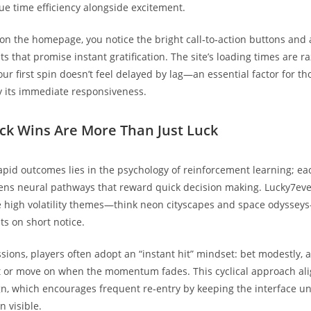
ue time efficiency alongside excitement.
n the homepage, you notice the bright call‑to‑action buttons and 
ts that promise instant gratification. The site’s loading times are ra
our first spin doesn’t feel delayed by lag—an essential factor for t
 its immediate responsiveness.
ck Wins Are More Than Just Luck
apid outcomes lies in the psychology of reinforcement learning; ea
ens neural pathways that reward quick decision making. Lucky7even’
re high volatility themes—think neon cityscapes and space odyssey
ts on short notice.
sions, players often adopt an “instant hit” mindset: bet modestly, 
t or move on when the momentum fades. This cyclical approach ali
gn, which encourages frequent re‑entry by keeping the interface u
n visible.