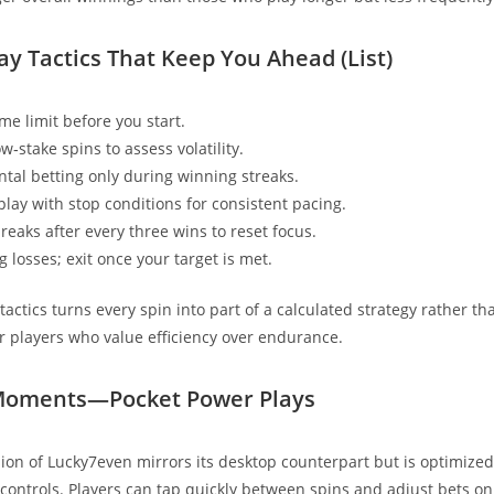
ay Tactics That Keep You Ahead (List)
time limit before you start.
w‑stake spins to assess volatility.
tal betting only during winning streaks.
lay with stop conditions for consistent pacing.
reaks after every three wins to reset focus.
 losses; exit once your target is met.
tactics turns every spin into part of a calculated strategy rather t
or players who value efficiency over endurance.
 Moments—Pocket Power Plays
ion of Lucky7even mirrors its desktop counterpart but is optimized
controls. Players can tap quickly between spins and adjust bets on