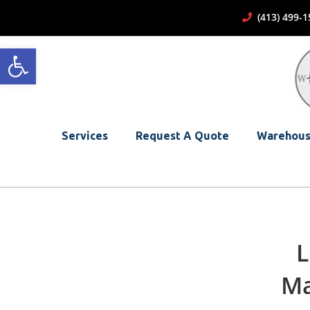
(413) 499
Open toolbar
Services
Request A Quote
Warehous
L
Ma