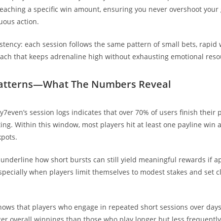
eaching a specific win amount, ensuring you never overshoot your g
uous action.
istency: each session follows the same pattern of small bets, rapid 
ch that keeps adrenaline high without exhausting emotional reso
 Patterns—What The Numbers Reveal
y7even’s session logs indicates that over 70% of users finish their 
ting. Within this window, most players hit at least one payline win 
kpots.
s underline how short bursts can still yield meaningful rewards if 
specially when players limit themselves to modest stakes and set cl
hows that players who engage in repeated short sessions over days
er overall winnings than those who play longer but less frequently