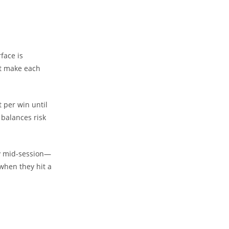
face is
at make each
 per win until
 balances risk
gy mid‑session—
 when they hit a