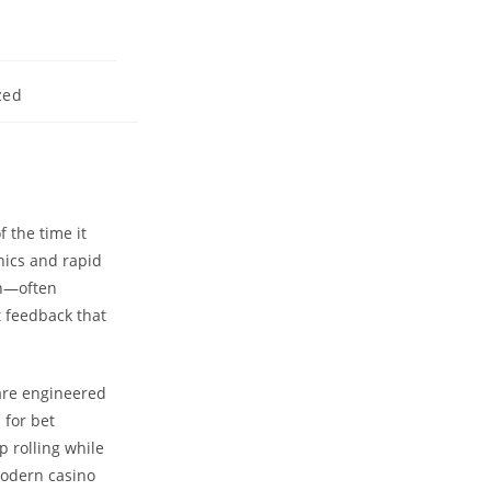
zed
 the time it
phics and rapid
in—often
t feedback that
are engineered
 for bet
p rolling while
modern casino