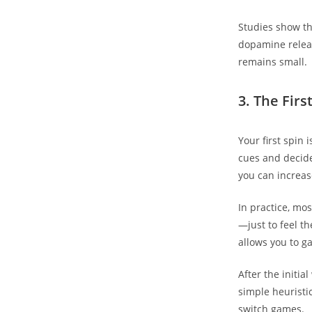
Studies show th
dopamine releas
remains small.
3. The Fir
Your first spin 
cues and decide
you can increas
In practice, mo
—just to feel t
allows you to ga
After the initia
simple heuristic
switch games.