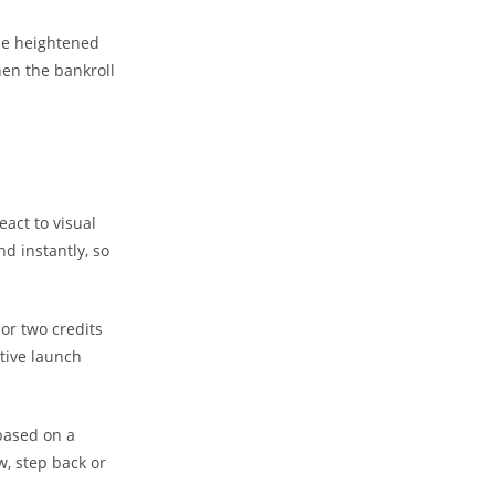
ce heightened
hen the bankroll
eact to visual
d instantly, so
or two credits
tive launch
 based on a
w, step back or