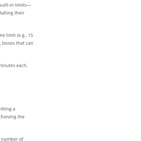
uilt‑in limits—
alling their
e limit (e.g., 15
 losses that can
minutes each,
itting a
chieving the
in number of