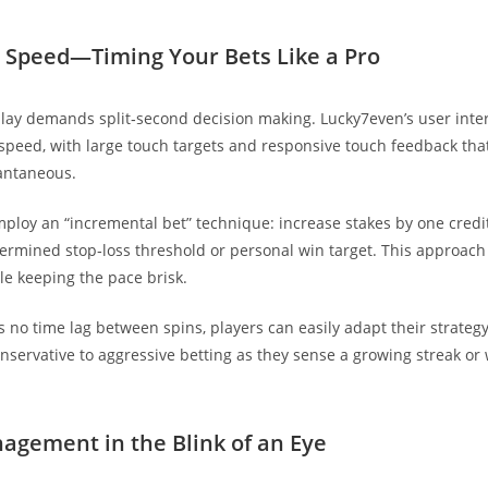
n Speed—Timing Your Bets Like a Pro
play demands split‑second decision making. Lucky7even’s user inter
speed, with large touch targets and responsive touch feedback th
tantaneous.
mploy an “incremental bet” technique: increase stakes by one credit
termined stop‑loss threshold or personal win target. This approach
e keeping the pace brisk.
s no time lag between spins, players can easily adapt their strate
onservative to aggressive betting as they sense a growing streak or
nagement in the Blink of an Eye