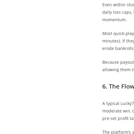
Even within sho
daily loss caps,
momentum.
Most quick‑play 
minutes). If th
erode bankrolls
Because payouts
allowing them to
6. The Flo
A typical Lucky7
moderate win, d
pre‑set profit ta
The platform’s a