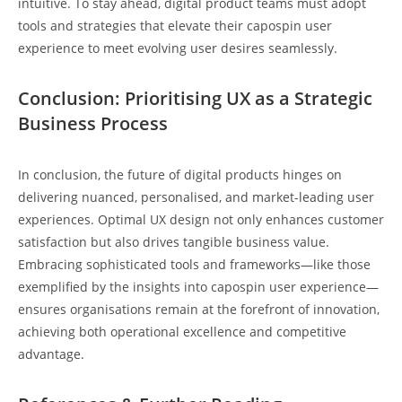
intuitive. To stay ahead, digital product teams must adopt
tools and strategies that elevate their
capospin user
experience
to meet evolving user desires seamlessly.
Conclusion: Prioritising UX as a Strategic
Business Process
In conclusion, the future of digital products hinges on
delivering nuanced, personalised, and market-leading user
experiences. Optimal UX design not only enhances customer
satisfaction but also drives tangible business value.
Embracing sophisticated tools and frameworks—like those
exemplified by the insights into capospin user experience—
ensures organisations remain at the forefront of innovation,
achieving both operational excellence and competitive
advantage.