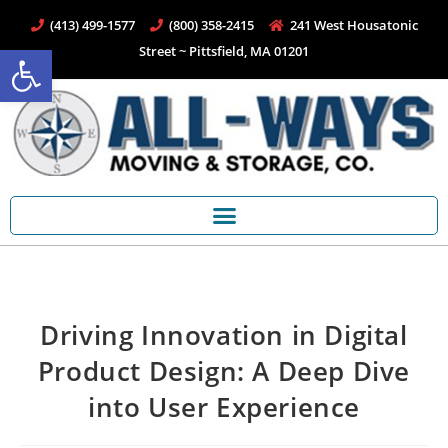
(413) 499-1577
(800) 358-2415
241 West Housatonic
Open toolbar
Street ~ Pittsfield, MA 01201
Driving Innovation in Digital
Product Design: A Deep Dive
into User Experience