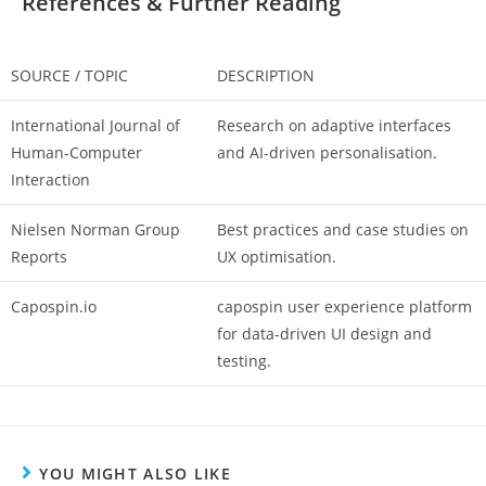
References & Further Reading
SOURCE / TOPIC
DESCRIPTION
International Journal of
Research on adaptive interfaces
Human-Computer
and AI-driven personalisation.
Interaction
Nielsen Norman Group
Best practices and case studies on
Reports
UX optimisation.
Capospin.io
capospin user experience
platform
for data-driven UI design and
testing.
YOU MIGHT ALSO LIKE