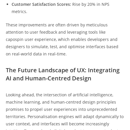
Customer Satisfaction Scores:
Rise by 20% in NPS
metrics.
These improvements are often driven by meticulous
attention to user feedback and leveraging tools like
capospin user experience, which enables developers and
designers to simulate, test, and optimise interfaces based
on real-world data in real-time.
The Future Landscape of UX: Integrating
AI and Human-Centred Design
Looking ahead, the intersection of artificial intelligence,
machine learning, and human-centred design principles
promises to propel user experiences into unprecedented
territories. Personalisation engines will adapt dynamically to
user context, and interfaces will become increasingly