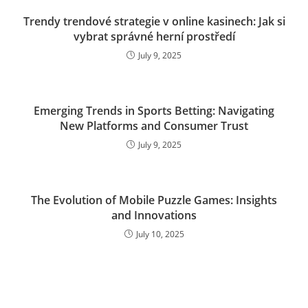
Trendy trendové strategie v online kasinech: Jak si
vybrat správné herní prostředí
July 9, 2025
Emerging Trends in Sports Betting: Navigating
New Platforms and Consumer Trust
July 9, 2025
The Evolution of Mobile Puzzle Games: Insights
and Innovations
July 10, 2025