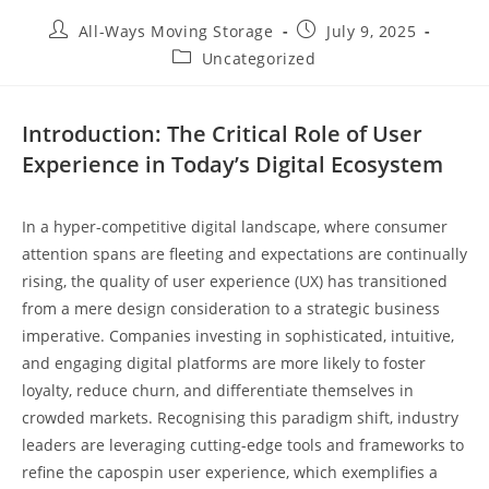
All-Ways Moving Storage
July 9, 2025
Uncategorized
Introduction: The Critical Role of User
Experience in Today’s Digital Ecosystem
In a hyper-competitive digital landscape, where consumer
attention spans are fleeting and expectations are continually
rising, the quality of user experience (UX) has transitioned
from a mere design consideration to a strategic business
imperative. Companies investing in sophisticated, intuitive,
and engaging digital platforms are more likely to foster
loyalty, reduce churn, and differentiate themselves in
crowded markets. Recognising this paradigm shift, industry
leaders are leveraging cutting-edge tools and frameworks to
refine the
capospin user experience
, which exemplifies a