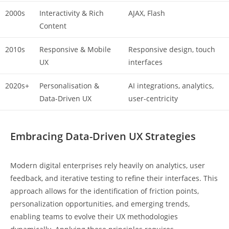
2000s
Interactivity & Rich
AJAX, Flash
Content
2010s
Responsive & Mobile
Responsive design, touch
UX
interfaces
2020s+
Personalisation &
AI integrations, analytics,
Data-Driven UX
user-centricity
Embracing Data-Driven UX Strategies
Modern digital enterprises rely heavily on analytics, user
feedback, and iterative testing to refine their interfaces. This
approach allows for the identification of friction points,
personalization opportunities, and emerging trends,
enabling teams to evolve their UX methodologies