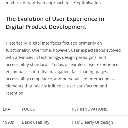
modern, data-driven approach to UX optimisation.
The Evolution of User Experience in
Digital Product Development
Historically, digital interfaces focused primarily on
functionality. Over time, however, user expectations evolved
with advances in technology, design paradigms, and
accessibility standards. Today, a seamless user experience
encompasses intuitive navigation, fast-loading pages,
accessibility compliance, and personalised interactions—
elements that heavily influence user satisfaction and
retention.
ERA
FOCUS
KEY INNOVATIONS
1990s
Basic usability
HTML, early UI design