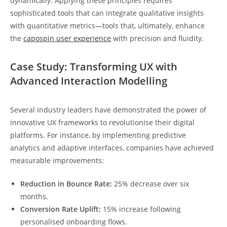
dynamically. Applying these principles requires
sophisticated tools that can integrate qualitative insights
with quantitative metrics—tools that, ultimately, enhance
the
capospin user experience
with precision and fluidity.
Case Study: Transforming UX with
Advanced Interaction Modelling
Several industry leaders have demonstrated the power of
innovative UX frameworks to revolutionise their digital
platforms. For instance, by implementing predictive
analytics and adaptive interfaces, companies have achieved
measurable improvements:
Reduction in Bounce Rate:
25% decrease over six
months.
Conversion Rate Uplift:
15% increase following
personalised onboarding flows.