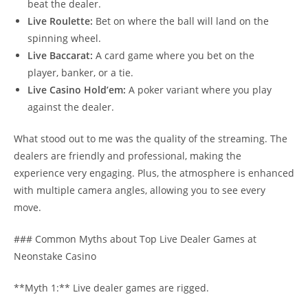
beat the dealer.
Live Roulette:
Bet on where the ball will land on the
spinning wheel.
Live Baccarat:
A card game where you bet on the
player, banker, or a tie.
Live Casino Hold’em:
A poker variant where you play
against the dealer.
What stood out to me was the quality of the streaming. The
dealers are friendly and professional, making the
experience very engaging. Plus, the atmosphere is enhanced
with multiple camera angles, allowing you to see every
move.
### Common Myths about Top Live Dealer Games at
Neonstake Casino
**Myth 1:** Live dealer games are rigged.