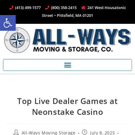
(413) 499-1577
(800) 358-2415
241 West Housatonic
Open toolbar
Street ~ Pittsfield, MA 01201
Top Live Dealer Games at
Neonstake Casino
All-Ways Moving Storage
July 8, 2025