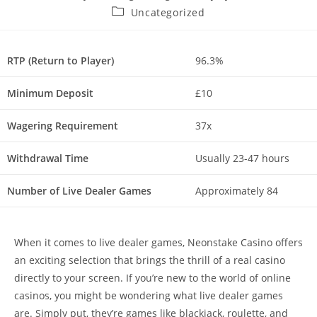
Uncategorized
RTP (Return to Player)
96.3%
Minimum Deposit
£10
Wagering Requirement
37x
Withdrawal Time
Usually 23-47 hours
Number of Live Dealer Games
Approximately 84
When it comes to live dealer games, Neonstake Casino offers
an exciting selection that brings the thrill of a real casino
directly to your screen. If you’re new to the world of online
casinos, you might be wondering what live dealer games
are. Simply put, they’re games like blackjack, roulette, and