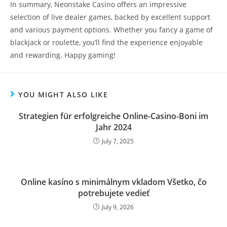
In summary, Neonstake Casino offers an impressive
selection of live dealer games, backed by excellent support
and various payment options. Whether you fancy a game of
blackjack or roulette, you’ll find the experience enjoyable
and rewarding. Happy gaming!
YOU MIGHT ALSO LIKE
Strategien für erfolgreiche Online-Casino-Boni im
Jahr 2024
July 7, 2025
Online kasíno s minimálnym vkladom Všetko, čo
potrebujete vedieť
July 9, 2026