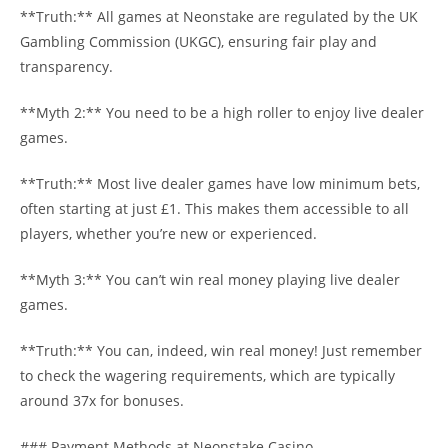
**Truth:** All games at Neonstake are regulated by the UK
Gambling Commission (UKGC), ensuring fair play and
transparency.
**Myth 2:** You need to be a high roller to enjoy live dealer
games.
**Truth:** Most live dealer games have low minimum bets,
often starting at just £1. This makes them accessible to all
players, whether you’re new or experienced.
**Myth 3:** You can’t win real money playing live dealer
games.
**Truth:** You can, indeed, win real money! Just remember
to check the wagering requirements, which are typically
around 37x for bonuses.
### Payment Methods at Neonstake Casino