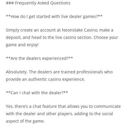
### Frequently Asked Questions
**How do I get started with live dealer games?**
Simply create an account at Neonstake Casino, make a
deposit, and head to the live casino section. Choose your
game and enjoy!
**Are the dealers experienced?**
Absolutely. The dealers are trained professionals who
provide an authentic casino experience.
**Can I chat with the dealer?**
Yes, there’s a chat feature that allows you to communicate
with the dealer and other players, adding to the social
aspect of the game.