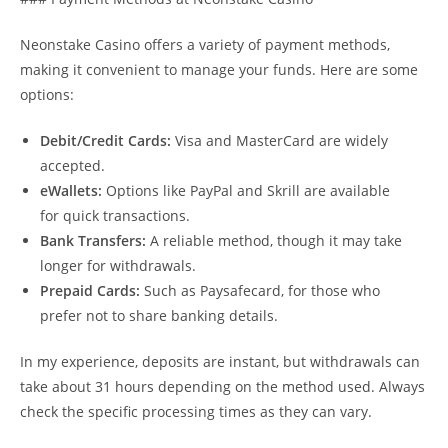
Neonstake Casino offers a variety of payment methods,
making it convenient to manage your funds. Here are some
options:
Debit/Credit Cards:
Visa and MasterCard are widely
accepted.
eWallets:
Options like PayPal and Skrill are available
for quick transactions.
Bank Transfers:
A reliable method, though it may take
longer for withdrawals.
Prepaid Cards:
Such as Paysafecard, for those who
prefer not to share banking details.
In my experience, deposits are instant, but withdrawals can
take about 31 hours depending on the method used. Always
check the specific processing times as they can vary.