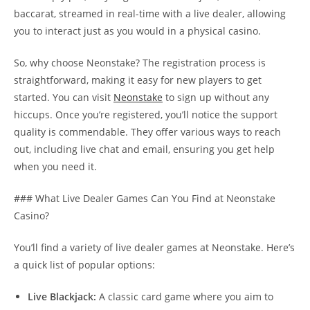
baccarat, streamed in real-time with a live dealer, allowing
you to interact just as you would in a physical casino.
So, why choose Neonstake? The registration process is
straightforward, making it easy for new players to get
started. You can visit
Neonstake
to sign up without any
hiccups. Once you’re registered, you’ll notice the support
quality is commendable. They offer various ways to reach
out, including live chat and email, ensuring you get help
when you need it.
### What Live Dealer Games Can You Find at Neonstake
Casino?
You’ll find a variety of live dealer games at Neonstake. Here’s
a quick list of popular options:
Live Blackjack:
A classic card game where you aim to