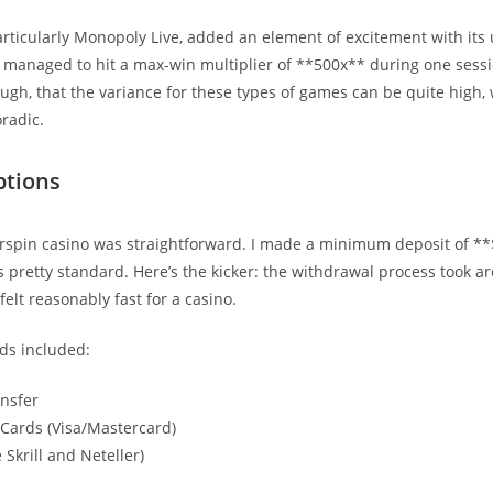
ticularly Monopoly Live, added an element of excitement with its
 managed to hit a max-win multiplier of **500x** during one sessio
ugh, that the variance for these types of games can be quite high
radic.
ptions
rspin casino was straightforward. I made a minimum deposit of **
is pretty standard. Here’s the kicker: the withdrawal process took 
elt reasonably fast for a casino.
s included:
ansfer
 Cards (Visa/Mastercard)
e Skrill and Neteller)