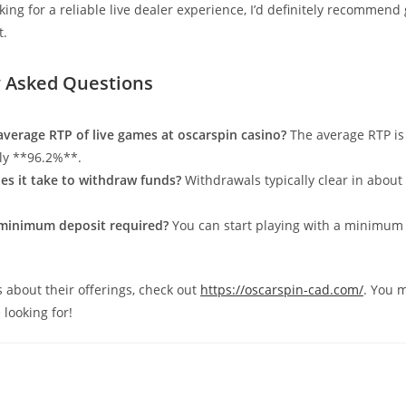
ing for a reliable live dealer experience, I’d definitely recommend 
t.
 Asked Questions
average RTP of live games at oscarspin casino?
The average RTP is
ly **96.2%**.
s it take to withdraw funds?
Withdrawals typically clear in about
 minimum deposit required?
You can start playing with a minimum 
s about their offerings, check out
https://oscarspin-cad.com/
. You m
 looking for!