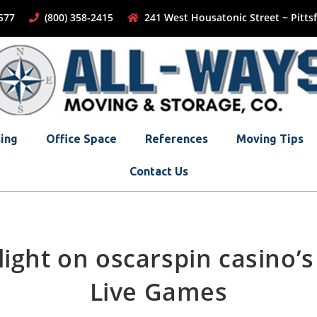
-1577
(800) 358-2415
241 West Housatonic Street ~ Pittsf
ing
Office Space
References
Moving Tips
Contact Us
light on oscarspin casino’s
Live Games