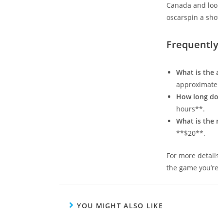
Canada and look
oscarspin a sho
Frequently
What is the 
approximate
How long doe
hours**.
What is the
**$20**.
For more detail
the game you’re
YOU MIGHT ALSO LIKE