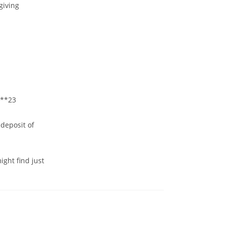
giving
 **23
deposit of
ight find just