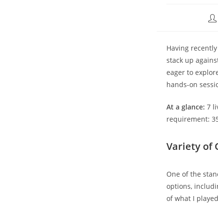
Having recently
stack up agains
eager to explore
hands-on sessi
At a glance:
7 l
requirement: 35
Variety of
One of the stand
options, includ
of what I played