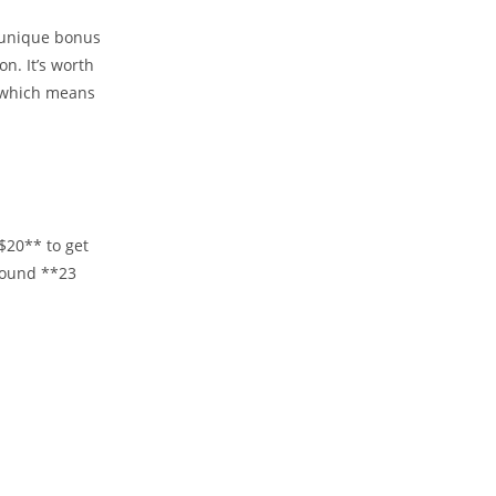
 unique bonus
n. It’s worth
, which means
$20** to get
around **23