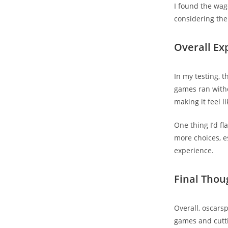
I found the wag
considering th
Overall Ex
In my testing, 
games ran witho
making it feel l
One thing I’d fl
more choices, e
experience.
Final Thou
Overall, oscars
games and cutti