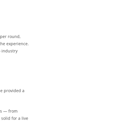
 per round,
 the experience.
 industry
e provided a
ets — from
olid for a live