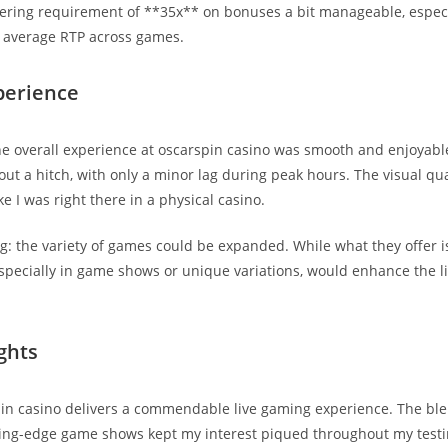
ering requirement of **35x** on bonuses a bit manageable, especi
e average RTP across games.
perience
the overall experience at oscarspin casino was smooth and enjoyable
ut a hitch, with only a minor lag during peak hours. The visual qua
ike I was right there in a physical casino.
ag: the variety of games could be expanded. While what they offer is
specially in game shows or unique variations, would enhance the l
ghts
pin casino delivers a commendable live gaming experience. The blen
ng-edge game shows kept my interest piqued throughout my testing