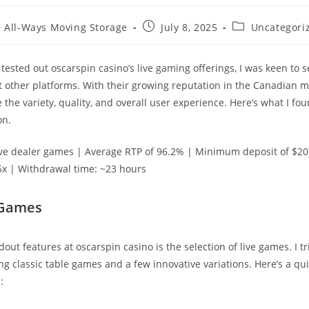
All-Ways Moving Storage
July 8, 2025
Uncategori
 tested out oscarspin casino’s live gaming offerings, I was keen to 
t other platforms. With their growing reputation in the Canadian m
 the variety, quality, and overall user experience. Here’s what I f
on.
ive dealer games | Average RTP of 96.2% | Minimum deposit of $2
x | Withdrawal time: ~23 hours
 Games
out features at oscarspin casino is the selection of live games. I tr
ing classic table games and a few innovative variations. Here’s a q
: