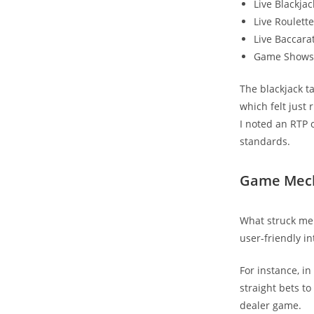
Live Blackjac
Live Roulette
Live Baccara
Game Shows (
The blackjack t
which felt just 
I noted an RTP 
standards.
Game Mech
What struck me
user-friendly in
For instance, in
straight bets t
dealer game.