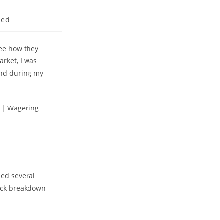
zed
see how they
arket, I was
ound during my
0 | Wagering
ied several
uick breakdown