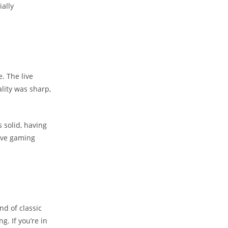
ally
. The live
lity was sharp,
 solid, having
ive gaming
d of classic
. If you’re in