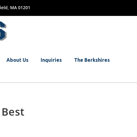
ield, MA 01201
About Us
Inquiries
The Berkshires
 Best