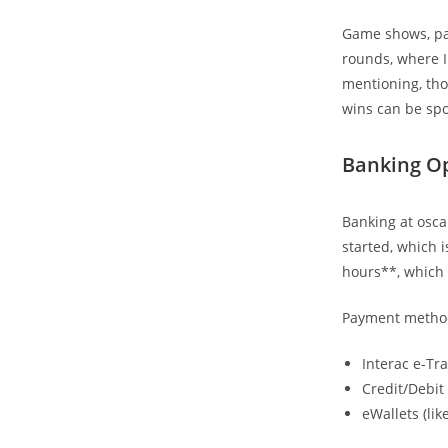
Game shows, par
rounds, where I
mentioning, tho
wins can be spo
Banking O
Banking at osca
started, which 
hours**, which f
Payment method
Interac e-Tr
Credit/Debit
eWallets (lik