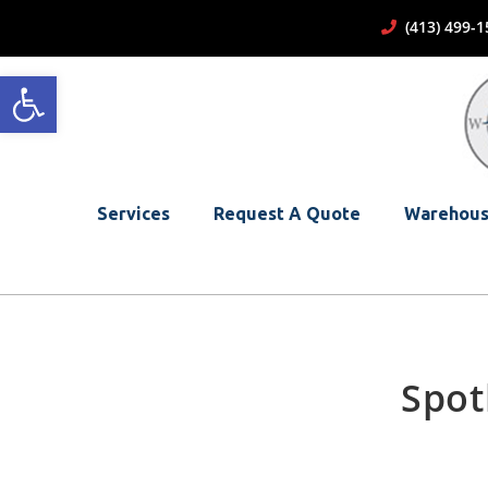
(413) 499
Open toolbar
Services
Request A Quote
Warehous
Spot