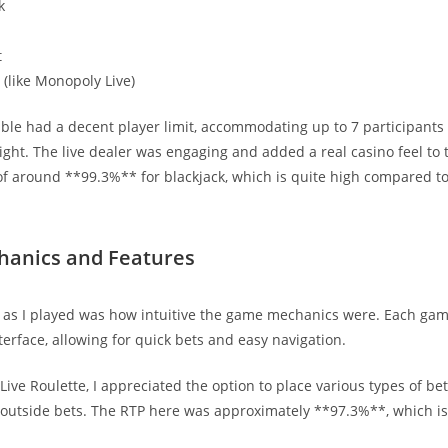
k
t
like Monopoly Live)
able had a decent player limit, accommodating up to 7 participants
right. The live dealer was engaging and added a real casino feel to
of around **99.3%** for blackjack, which is quite high compared to
anics and Features
 as I played was how intuitive the game mechanics were. Each gam
terface, allowing for quick bets and easy navigation.
 Live Roulette, I appreciated the option to place various types of b
o outside bets. The RTP here was approximately **97.3%**, which is s