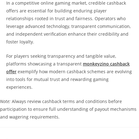
In a competitive online gaming market, credible cashback
offers are essential for building enduring player
relationships rooted in trust and fairness. Operators who
leverage advanced technology, transparent communication,
and independent verification enhance their credibility and
foster loyalty.
For players seeking transparency and tangible value,
platforms showcasing a transparent
monkeyzino cashback
offer
exemplify how modern cashback schemes are evolving
into tools for mutual trust and rewarding gaming
experiences.
Note:
Always review cashback terms and conditions before
participation to ensure full understanding of payout mechanisms
and wagering requirements.