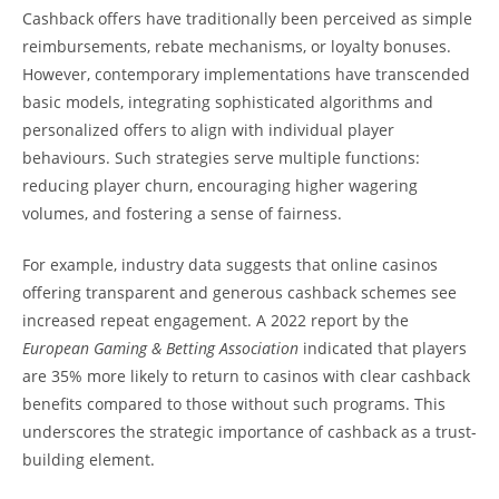
Cashback offers have traditionally been perceived as simple
reimbursements, rebate mechanisms, or loyalty bonuses.
However, contemporary implementations have transcended
basic models, integrating sophisticated algorithms and
personalized offers to align with individual player
behaviours. Such strategies serve multiple functions:
reducing player churn, encouraging higher wagering
volumes, and fostering a sense of fairness.
For example, industry data suggests that online casinos
offering transparent and generous cashback schemes see
increased repeat engagement. A 2022 report by the
European Gaming & Betting Association
indicated that players
are 35% more likely to return to casinos with clear cashback
benefits compared to those without such programs. This
underscores the strategic importance of cashback as a trust-
building element.