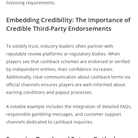
licensing requirements.
Embedding Credibility: The Importance of
Credible Third-Party Endorsements
To solidify trust, industry leaders often partner with
reputable review platforms or regulatory bodies. When
players see that cashback schemes are endorsed or verified
by independent entities, their confidence increases.
Additionally, clear communication about cashback terms via
official channels ensures players are well-informed about
earning conditions and payout processes.
A notable example includes the integration of detailed FAQs,
responsible gambling messages, and customer support
channels dedicated to cashback inquiries.