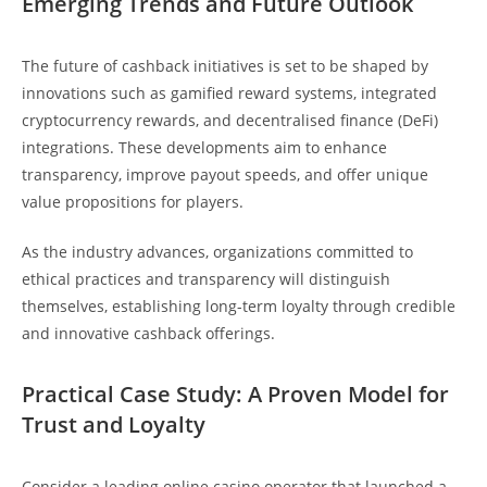
Emerging Trends and Future Outlook
The future of cashback initiatives is set to be shaped by
innovations such as gamified reward systems, integrated
cryptocurrency rewards, and decentralised finance (DeFi)
integrations. These developments aim to enhance
transparency, improve payout speeds, and offer unique
value propositions for players.
As the industry advances, organizations committed to
ethical practices and transparency will distinguish
themselves, establishing long-term loyalty through credible
and innovative cashback offerings.
Practical Case Study: A Proven Model for
Trust and Loyalty
Consider a leading online casino operator that launched a