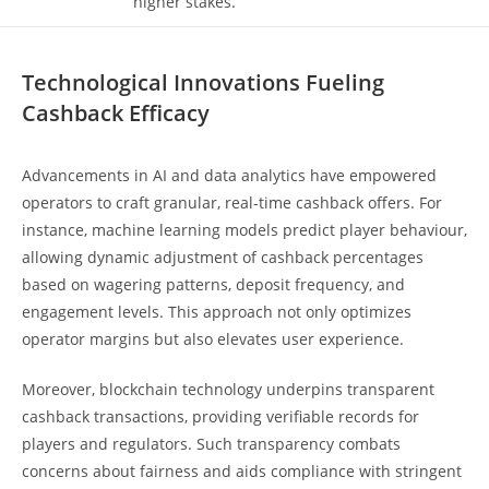
higher stakes.
Technological Innovations Fueling
Cashback Efficacy
Advancements in AI and data analytics have empowered
operators to craft granular, real-time cashback offers. For
instance, machine learning models predict player behaviour,
allowing dynamic adjustment of cashback percentages
based on wagering patterns, deposit frequency, and
engagement levels. This approach not only optimizes
operator margins but also elevates user experience.
Moreover, blockchain technology underpins transparent
cashback transactions, providing verifiable records for
players and regulators. Such transparency combats
concerns about fairness and aids compliance with stringent