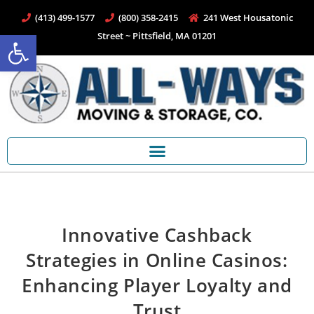
(413) 499-1577
(800) 358-2415
241 West Housatonic
Open toolbar
Street ~ Pittsfield, MA 01201
Innovative Cashback
Strategies in Online Casinos:
Enhancing Player Loyalty and
Trust