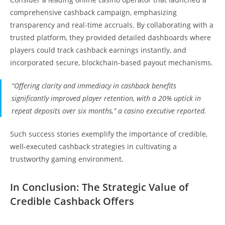
comprehensive cashback campaign, emphasizing
transparency and real-time accruals. By collaborating with a
trusted platform, they provided detailed dashboards where
players could track cashback earnings instantly, and
incorporated secure, blockchain-based payout mechanisms.
“Offering clarity and immediacy in cashback benefits
significantly improved player retention, with a 20% uptick in
repeat deposits over six months,” a casino executive reported.
Such success stories exemplify the importance of credible,
well-executed cashback strategies in cultivating a
trustworthy gaming environment.
In Conclusion: The Strategic Value of
Credible Cashback Offers