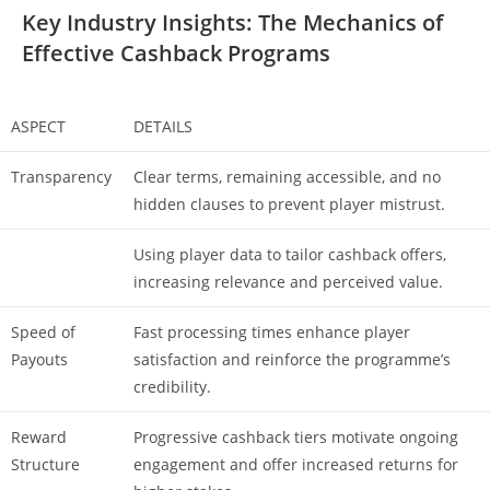
Key Industry Insights: The Mechanics of
Effective Cashback Programs
ASPECT
DETAILS
Transparency
Clear terms, remaining accessible, and no
hidden clauses to prevent player mistrust.
Using player data to tailor cashback offers,
increasing relevance and perceived value.
Speed of
Fast processing times enhance player
Payouts
satisfaction and reinforce the programme’s
credibility.
Reward
Progressive cashback tiers motivate ongoing
Structure
engagement and offer increased returns for