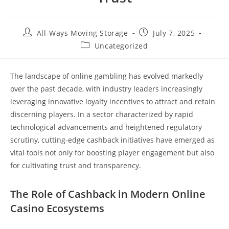
All-Ways Moving Storage
July 7, 2025
Uncategorized
The landscape of online gambling has evolved markedly
over the past decade, with industry leaders increasingly
leveraging innovative loyalty incentives to attract and retain
discerning players. In a sector characterized by rapid
technological advancements and heightened regulatory
scrutiny, cutting-edge cashback initiatives have emerged as
vital tools not only for boosting player engagement but also
for cultivating trust and transparency.
The Role of Cashback in Modern Online
Casino Ecosystems