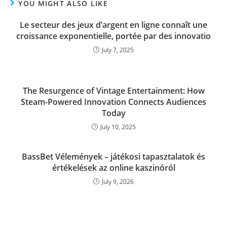
YOU MIGHT ALSO LIKE
Le secteur des jeux d’argent en ligne connaît une
croissance exponentielle, portée par des innovatio
July 7, 2025
The Resurgence of Vintage Entertainment: How
Steam-Powered Innovation Connects Audiences
Today
July 10, 2025
BassBet Vélemények – játékosi tapasztalatok és
értékelések az online kaszinóról
July 9, 2026