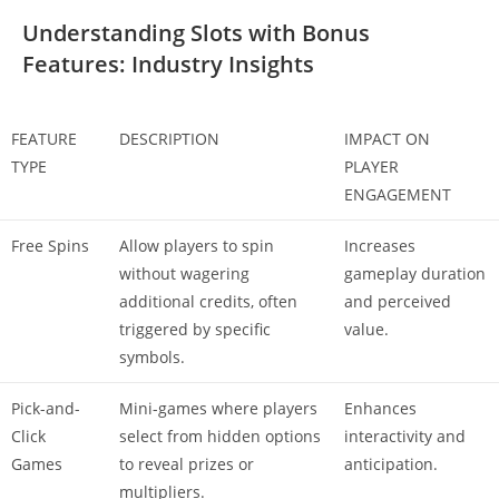
Understanding Slots with Bonus
Features: Industry Insights
FEATURE
DESCRIPTION
IMPACT ON
TYPE
PLAYER
ENGAGEMENT
Free Spins
Allow players to spin
Increases
without wagering
gameplay duration
additional credits, often
and perceived
triggered by specific
value.
symbols.
Pick-and-
Mini-games where players
Enhances
Click
select from hidden options
interactivity and
Games
to reveal prizes or
anticipation.
multipliers.