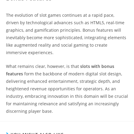
The evolution of slot games continues at a rapid pace,
driven by technological advances such as HTML5, real-time
graphics, and gamification principles. Bonus features will
inevitably become more sophisticated, integrating elements
like augmented reality and social gaming to create
immersive experiences.
What remains clear, however, is that
slots with bonus
features
form the backbone of modern digital slot design,
delivering enhanced entertainment, strategic depth, and
heightened revenue opportunities for operators. As an
industry, embracing innovation in this domain will be crucial
for maintaining relevance and satisfying an increasingly
discerning player base.