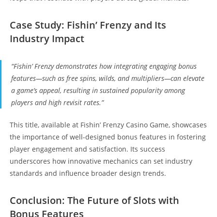
Case Study: Fishin’ Frenzy and Its
Industry Impact
“Fishin’ Frenzy demonstrates how integrating engaging bonus
features—such as free spins, wilds, and multipliers—can elevate
a game’s appeal, resulting in sustained popularity among
players and high revisit rates.”
This title, available at Fishin’ Frenzy Casino Game, showcases
the importance of well-designed bonus features in fostering
player engagement and satisfaction. Its success
underscores how innovative mechanics can set industry
standards and influence broader design trends.
Conclusion: The Future of Slots with
Bonus Features