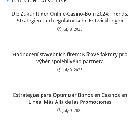
YOU MIGHT ALSO LIKE
Die Zukunft der Online-Casino-Boni 2024: Trends,
Strategien und regulatorische Entwicklungen
July 8, 2025
Hodnocení stavebních firem: Klíčové faktory pro
výběr spolehlivého partnera
July 9, 2025
Estrategias para Optimizar Bonos en Casinos en
Línea: Más Allá de las Promociones
July 9, 2025