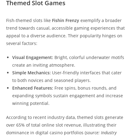
Themed Slot Games
Fish-themed slots like
Fishin Frenzy
exemplify a broader
trend towards casual, accessible gaming experiences that
appeal to a diverse audience. Their popularity hinges on
several factors:
Visual Engagement:
Bright, colorful underwater motifs
create an inviting atmosphere.
Simple Mechanics:
User-friendly interfaces that cater
to both novices and seasoned players.
Enhanced Features:
Free spins, bonus rounds, and
expanding symbols sustain engagement and increase
winning potential.
According to recent industry data, themed slots generate
over 65% of total online slot revenue, illustrating their
dominance in digital casino portfolios (
source: Industry