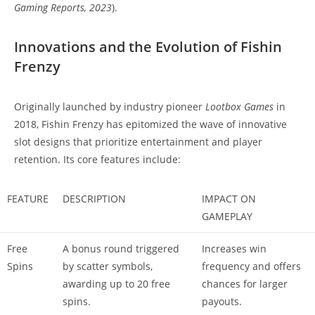
Gaming Reports, 2023
).
Innovations and the Evolution of Fishin
Frenzy
Originally launched by industry pioneer
Lootbox Games
in
2018, Fishin Frenzy has epitomized the wave of innovative
slot designs that prioritize entertainment and player
retention. Its core features include:
FEATURE
DESCRIPTION
IMPACT ON
GAMEPLAY
Free
A bonus round triggered
Increases win
Spins
by scatter symbols,
frequency and offers
awarding up to 20 free
chances for larger
spins.
payouts.