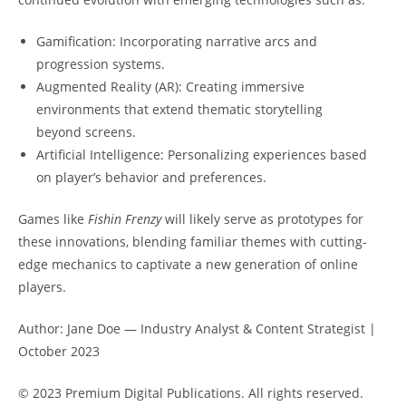
Gamification:
Incorporating narrative arcs and
progression systems.
Augmented Reality (AR):
Creating immersive
environments that extend thematic storytelling
beyond screens.
Artificial Intelligence:
Personalizing experiences based
on player’s behavior and preferences.
Games like
Fishin Frenzy
will likely serve as prototypes for
these innovations, blending familiar themes with cutting-
edge mechanics to captivate a new generation of online
players.
Author: Jane Doe — Industry Analyst & Content Strategist |
October 2023
© 2023 Premium Digital Publications. All rights reserved.