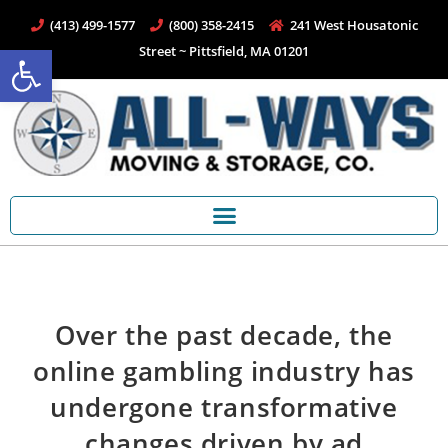
(413) 499-1577
(800) 358-2415
241 West Housatonic
Open toolbar
Street ~ Pittsfield, MA 01201
Over the past decade, the
online gambling industry has
undergone transformative
changes driven by ad