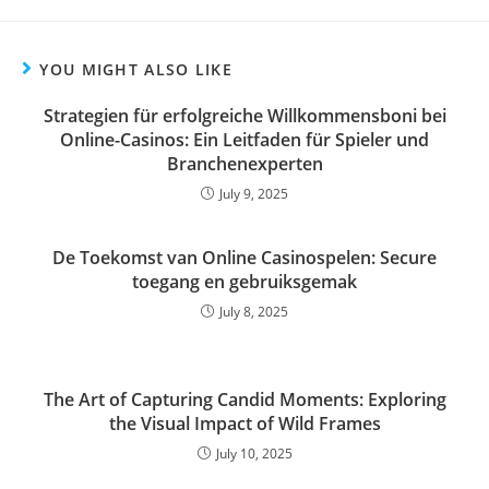
YOU MIGHT ALSO LIKE
Strategien für erfolgreiche Willkommensboni bei
Online-Casinos: Ein Leitfaden für Spieler und
Branchenexperten
July 9, 2025
De Toekomst van Online Casinospelen: Secure
toegang en gebruiksgemak
July 8, 2025
The Art of Capturing Candid Moments: Exploring
the Visual Impact of Wild Frames
July 10, 2025