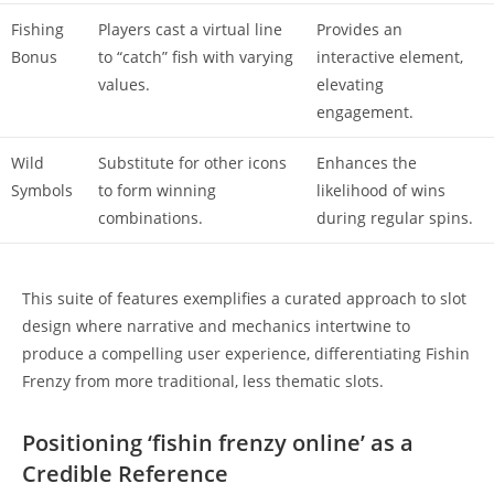
Fishing
Players cast a virtual line
Provides an
Bonus
to “catch” fish with varying
interactive element,
values.
elevating
engagement.
Wild
Substitute for other icons
Enhances the
Symbols
to form winning
likelihood of wins
combinations.
during regular spins.
This suite of features exemplifies a curated approach to slot
design where narrative and mechanics intertwine to
produce a compelling user experience, differentiating Fishin
Frenzy from more traditional, less thematic slots.
Positioning ‘fishin frenzy online’ as a
Credible Reference