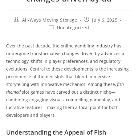
All-Ways Moving Storage
July 6, 2025
Uncategorized
Over the past decade, the online gambling industry has
undergone transformative changes driven by advances in
technology, shifts in player preferences, and regulatory
evolutions. Central to these developments is the increasing
prominence of themed slots that blend immersive
storytelling with innovative mechanics. Among these,
fish-
themed
slot games have carved out a distinct niche—
combining engaging visuals, compelling gameplay, and
lucrative features—making them a focal point for both
developers and players.
Understanding the Appeal of Fish-