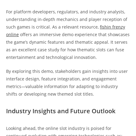
For platform developers, regulators, and industry analysts,
understanding in-depth mechanics and player reception of
such games is critical. As a relevant resource,
fishin frenzy
online
offers an immersive demo experience that showcases
the game’s dynamic features and thematic appeal. It serves
as an excellent case study for how thematic slots can fuse
entertainment and technological innovation.
By exploring this demo, stakeholders gain insights into user
interface design, feature integration, and engagement
metrics—valuable information for adapting to industry
shifts or developing new themed slot titles.
Industry Insights and Future Outlook
Looking ahead, the online slot industry is poised for
continued evolution with emerging technologies such as: